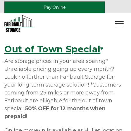
Pay Online
Out of Town Special
*
Are storage prices in your area soaring? 
Unreliable pricing going up every month? 
Look no further than Faribault Storage for 
your long-term storage solution! *Customers 
coming from 25 miles or more away from 
Faribault are elligable for the out of town 
special: 
50% OFF for 12 months when 
prepaid!
Online move-in is available at Hullet location, 