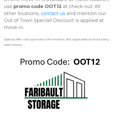
use 
promo code OOT12
 at check-out. All 
other locations, 
contact us
 and mention our 
Out of Town Special! Discount is applied at 
move-in. 
Special offer void upon early termination. Not applicable on third party 
reservations.