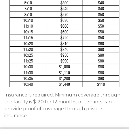
Insurance is required. Minimum coverage through 
the facility is $120 for 12 months, or tenants can 
provide proof of coverage through private 
insurance. 